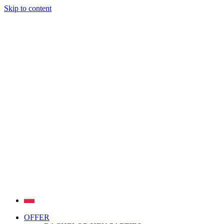
Skip to content
OFFER