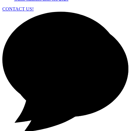
CONTACT US!