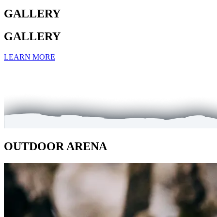
GALLERY
GALLERY
LEARN MORE
OUTDOOR ARENA