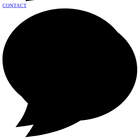
CONTACT