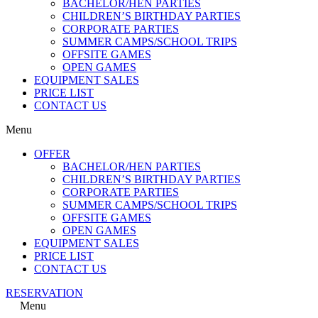
BACHELOR/HEN PARTIES
CHILDREN’S BIRTHDAY PARTIES
CORPORATE PARTIES
SUMMER CAMPS/SCHOOL TRIPS
OFFSITE GAMES
OPEN GAMES
EQUIPMENT SALES
PRICE LIST
CONTACT US
Menu
OFFER
BACHELOR/HEN PARTIES
CHILDREN’S BIRTHDAY PARTIES
CORPORATE PARTIES
SUMMER CAMPS/SCHOOL TRIPS
OFFSITE GAMES
OPEN GAMES
EQUIPMENT SALES
PRICE LIST
CONTACT US
RESERVATION
Menu