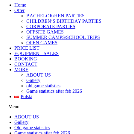
Home
Offer
BACHELOR/HEN PARTIES
CHILDREN’S BIRTHDAY PARTIES
CORPORATE PARTIES
OFFSITE GAMES
SUMMER CAMPS/SCHOOL TRIPS
OPEN GAMES
PRICE LIST
EQUIPMENT SALES
BOOKING
CONTACT
MORE
ABOUT US
Gallery
old game statistics
Game statistics after feb 2026
Polski
Menu
ABOUT US
Gallery
Old game statistics
Game statistics after feb 2026