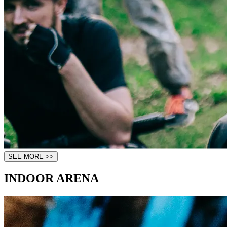
SEE MORE >>
INDOOR ARENA